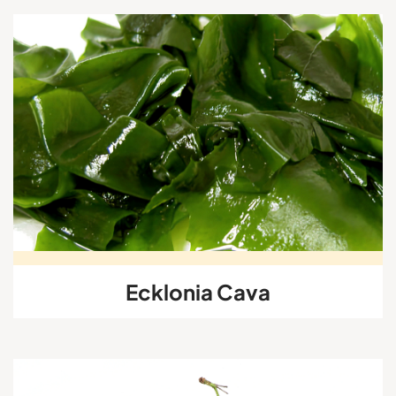
Ecklonia Cava