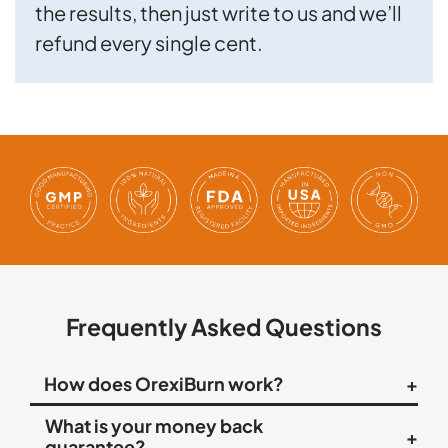
the results, then just write to us and we’ll
refund every single cent.
Frequently Asked Questions
How does OrexiBurn work?
+
OrexiBurn contains unique ingredients combined in an
What is your money back
+
easy-to-swallow capsule that support orexin, a key
guarantee?