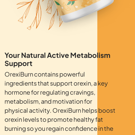
Your Natural Active
Metabolism
Support
OrexiBurn contains powerful
ingredients that support orexin, a key
hormone for regulating cravings,
metabolism, and motivation for
physical activity. OrexiBurn helps boost
orexin levels to promote healthy fat
burning so you regain confidence in the