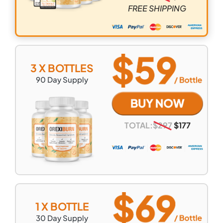
FREE SHIPPING
3 X BOTTLES
90
Day Supply
TOTAL:
$
297
$
177
1 X BOTTLE
30
Day Supply