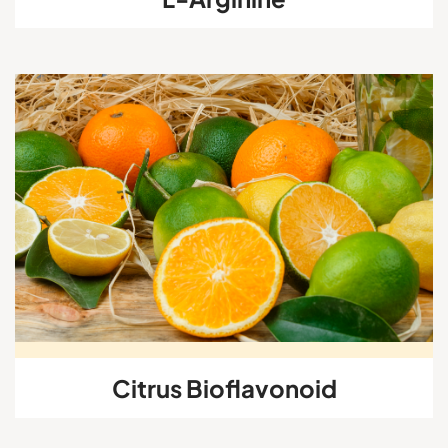
Citrus Bioflavonoid