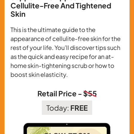
Cellulite-Free And Tightened
Skin
This is the ultimate guide to the
appearance of cellulite-free skin for the
rest of your life. You’ll discover tips such
as the quick and easy recipe for an at-
home skin-tightening scrub or how to
boost skin elasticity.
Retail Price -
$55
Today:
FREE