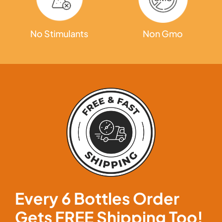
Non Gmo
No Stimulants
Every 6 Bottles Order
Gets
FREE Shipping
Too!