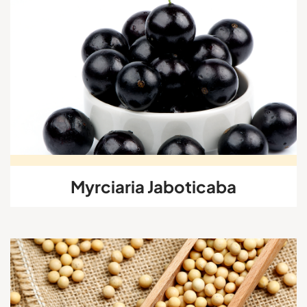
Myrciaria Jaboticaba