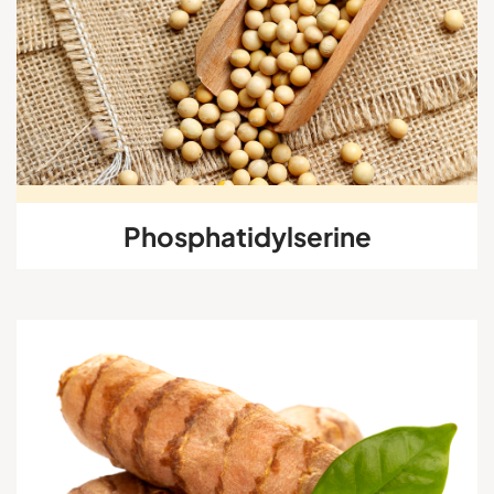
Phosphatidylserine