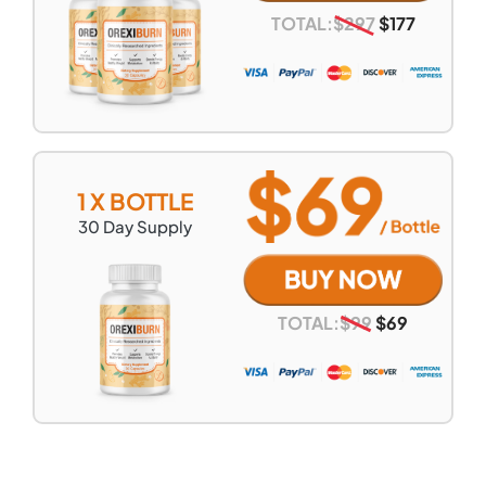
TOTAL:
$
297
$
177
1 X BOTTLE
30
Day Supply
TOTAL:
$
99
$
69