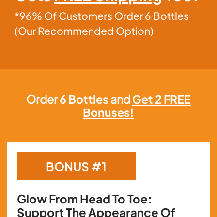
*96% Of Customers Order 6 Bottles
(Our Recommended Option)
Order
6 Bottles
and
Get 2 FREE
Bonuses!
BONUS #1
Glow From Head To Toe:
Support The Appearance Of