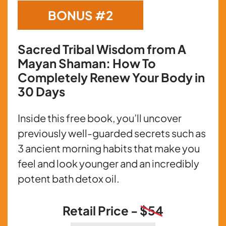
BONUS #2
Sacred Tribal Wisdom from A
Mayan Shaman: How To
Completely Renew Your Body in
30 Days
Inside this free book, you’ll uncover
previously well-guarded secrets such as
3 ancient morning habits that make you
feel and look younger and an incredibly
potent bath detox oil.
Retail Price -
$54