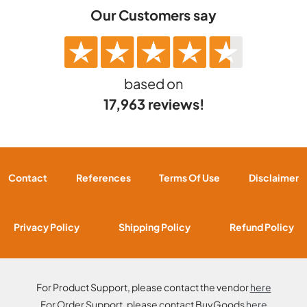
Our Customers say
based on
17,963 reviews!
Contact
References
Terms Of Use
Disclaimer
Privacy Policy
Shipping Policy
Refund Policy
For Product Support, please contact the vendor
here
For Order Support, please contact BuyGoods
here