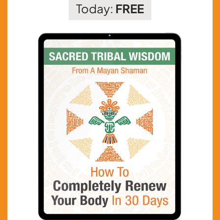
Today:
FREE