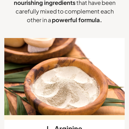
nourishing ingredients
that have been
carefully mixed to complement each
other in a
powerful formula.
L-Arginine