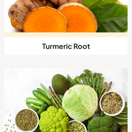
Turmeric Root