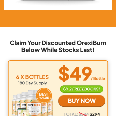
Claim Your Discounted OrexiBurn
Below While Stocks Last!
6 X BOTTLES
180
Day Supply
TOTAL:
$
594
$
294