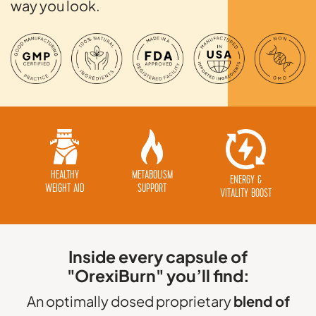
way you look.
HEALTHY
METABOLISM
ENERGY &
WEIGHT AID
SUPPORT
VITALITY BOOST
Inside every capsule of
"OrexiBurn" you’ll find:
An optimally dosed proprietary
blend of