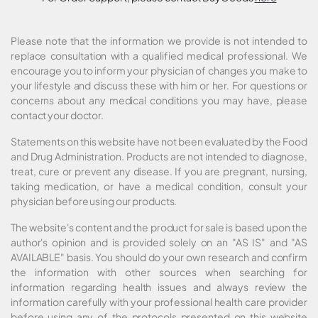
Please note that the information we provide is not intended to
replace consultation with a qualified medical professional. We
encourage you to inform your physician of changes you make to
your lifestyle and discuss these with him or her. For questions or
concerns about any medical conditions you may have, please
contact your doctor.
Statements on this website have not been evaluated by the Food
and Drug Administration. Products are not intended to diagnose,
treat, cure or prevent any disease. If you are pregnant, nursing,
taking medication, or have a medical condition, consult your
physician before using our products.
The website's content and the product for sale is based upon the
author's opinion and is provided solely on an "AS IS" and "AS
AVAILABLE" basis. You should do your own research and confirm
the information with other sources when searching for
information regarding health issues and always review the
information carefully with your professional health care provider
before using any of the protocols presented on this website