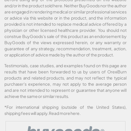
and/or in the product sold here. Neither BuyGoods nor the author
are engaged in rendering medical or similar professional services
or advice via this website or in the product, and the information
provided is not intended to replace medical advice offered by a
physician or other licensed healthcare provider. You should not
construe BuyGoods's sale of this product as an endorsement by
BuyGoods of the views expressed herein, or any warranty or
guarantee of any strategy, recommendation, treatment, action,
or application of advice made by the author of the product.
Testimonials, case studies, and examples found on this page are
results that have been forwarded to us by users of OrexiBurn
products and related products, and may not reflect the typical
purchaser's experience, may not apply to the average person
and are not intended to represent or guarantee that anyone will
achieve the same or similar results.
*For international shipping (outside of the United States),
shipping fees will apply.
Read more here
.