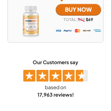
TOTAL:
$
99
$
69
Our Customers say
based on
17,963 reviews!