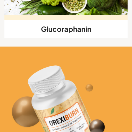
Glucoraphanin