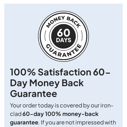
100% Satisfaction
60-
Day Money Back
Guarantee
Your order today is covered by our iron-
clad
60-day 100% money-back
guarantee
. If you are not impressed with