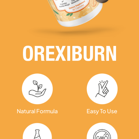
Natural Formula
Easy To Use