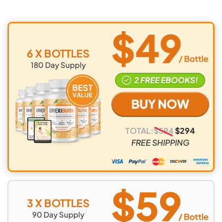
6 X BOTTLES
180
Day Supply
TOTAL:
$
594
$
294
FREE SHIPPING
3 X BOTTLES
90
Day Supply