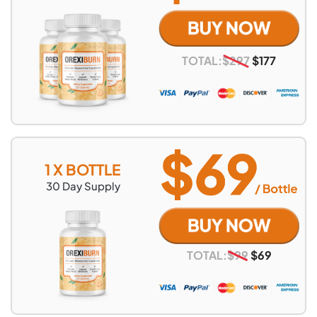
TOTAL:
$
297
$
177
1 X BOTTLE
30
Day Supply
TOTAL:
$
99
$
69