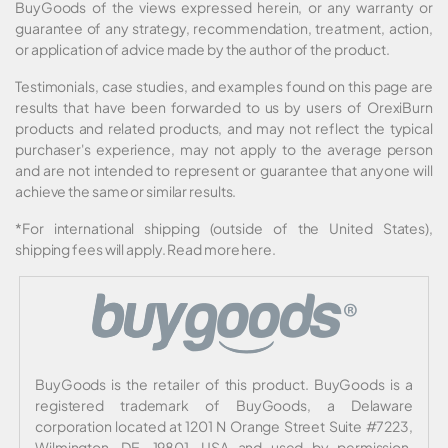
BuyGoods of the views expressed herein, or any warranty or
guarantee of any strategy, recommendation, treatment, action,
or application of advice made by the author of the product.
Testimonials, case studies, and examples found on this page are
results that have been forwarded to us by users of OrexiBurn
products and related products, and may not reflect the typical
purchaser's experience, may not apply to the average person
and are not intended to represent or guarantee that anyone will
achieve the same or similar results.
*For international shipping (outside of the United States),
shipping fees will apply.
Read more here
.
BuyGoods is the retailer of this product. BuyGoods is a
registered trademark of BuyGoods, a Delaware
corporation located at 1201 N Orange Street Suite #7223,
Wilmington, DE, 19801, USA and used by permission.