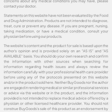
concerns about any medical conditions you may have, please
contact your doctor.
Statements on this website have not been evaluated by the Food
and Drug Administration. Products are not intended to diagnose,
treat, cure or prevent any disease. If you are pregnant, nursing,
taking medication, or have a medical condition, consult your
physician before using our products.
The website's content and the product for sale is based upon the
author's opinion and is provided solely on an "AS IS" and "AS
AVAILABLE" basis. You should do your own research and confirm
the information with other sources when searching for
information regarding health issues and always review the
information carefully with your professional health care provider
before using any of the protocols presented on this website
and/or in the product sold here. Neither BuyGoods nor the author
are engaged in rendering medical or similar professional services
or advice via this website or in the product, and the information
provided is not intended to replace medical advice offered by a
physician or other licensed healthcare provider. You should not
construe BuyGoods's sale of this product as an endorsement by