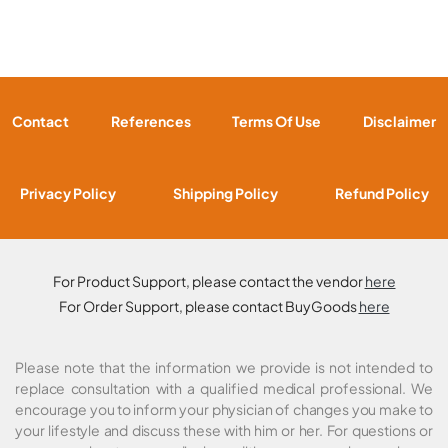
Contact
References
Terms Of Use
Disclaimer
Privacy Policy
Shipping Policy
Refund Policy
For Product Support, please contact the vendor
here
For Order Support, please contact BuyGoods
here
Please note that the information we provide is not intended to
replace consultation with a qualified medical professional. We
encourage you to inform your physician of changes you make to
your lifestyle and discuss these with him or her. For questions or